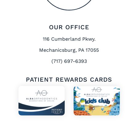
OUR OFFICE
116 Cumberland Pkwy.
Mechanicsburg, PA 17055
(717) 697-6393
PATIENT REWARDS CARDS