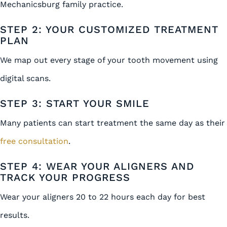
Mechanicsburg family practice.
STEP 2: YOUR CUSTOMIZED TREATMENT
PLAN
We map out every stage of your tooth movement using
digital scans.
STEP 3: START YOUR SMILE
Many patients can start treatment the same day as their
free consultation
.
STEP 4: WEAR YOUR ALIGNERS AND
TRACK YOUR PROGRESS
Wear your aligners 20 to 22 hours each day for best
results.