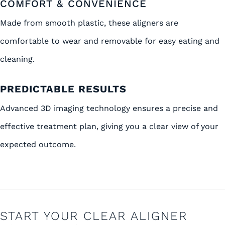
COMFORT & CONVENIENCE
Made from smooth plastic, these aligners are
comfortable to wear and removable for easy eating and
cleaning.
PREDICTABLE RESULTS
Advanced 3D imaging technology ensures a precise and
effective treatment plan, giving you a clear view of your
expected outcome.
START YOUR CLEAR ALIGNER