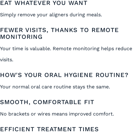
EAT WHATEVER YOU WANT
Simply remove your aligners during meals.
FEWER VISITS, THANKS TO REMOTE
MONITORING
Your time is valuable. Remote monitoring helps reduce
visits.
HOW'S YOUR ORAL HYGIENE ROUTINE?
Your normal oral care routine stays the same.
SMOOTH, COMFORTABLE FIT
No brackets or wires means improved comfort.
EFFICIENT TREATMENT TIMES