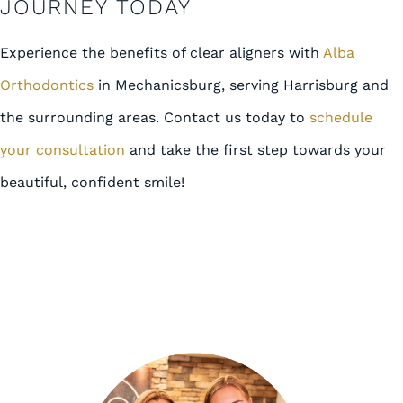
JOURNEY TODAY
Experience the benefits of clear aligners with
Alba
Orthodontics
in Mechanicsburg, serving Harrisburg and
the surrounding areas. Contact us today to
schedule
your consultation
and take the first step towards your
beautiful, confident smile!