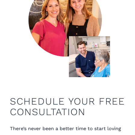
SCHEDULE YOUR FREE
CONSULTATION
There’s never been a better time to start loving