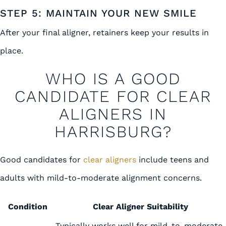
STEP 5: MAINTAIN YOUR NEW SMILE
After your final aligner, retainers keep your results in
place.
WHO IS A GOOD
CANDIDATE FOR CLEAR
ALIGNERS IN
HARRISBURG?
Good candidates for
clear aligners
include teens and
adults with mild-to-moderate alignment concerns.
Condition
Clear Aligner Suitability
Typically works well for mild-to-moderate