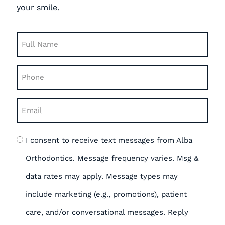
your smile.
Full
Name
Phone
(Required)
(Required)
Email
(Required)
Opt
I consent to receive text messages from Alba
in
Orthodontics. Message frequency varies. Msg &
data rates may apply. Message types may
include marketing (e.g., promotions), patient
care, and/or conversational messages. Reply