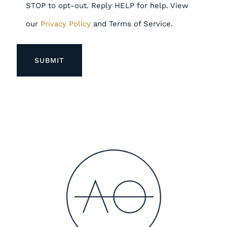
STOP to opt-out. Reply HELP for help. View
our
Privacy Policy
and Terms of Service.