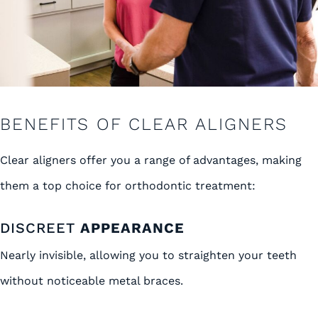
BENEFITS OF CLEAR ALIGNERS
Clear aligners offer you a range of advantages, making
them a top choice for orthodontic treatment:
DISCREET
APPEARANCE
Nearly invisible, allowing you to straighten your teeth
without noticeable metal braces.