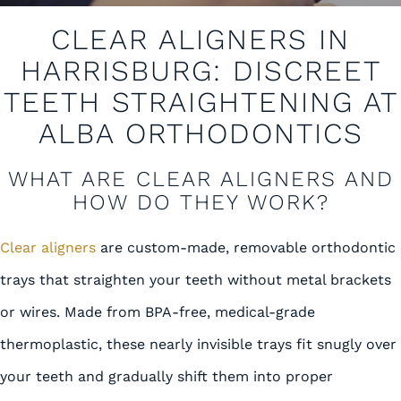
CLEAR ALIGNERS IN
HARRISBURG: DISCREET
TEETH STRAIGHTENING AT
ALBA ORTHODONTICS
WHAT ARE CLEAR ALIGNERS AND
HOW DO THEY WORK?
Clear aligners
are custom-made, removable orthodontic
trays that straighten your teeth without metal brackets
or wires. Made from BPA-free, medical-grade
thermoplastic, these nearly invisible trays fit snugly over
your teeth and gradually shift them into proper