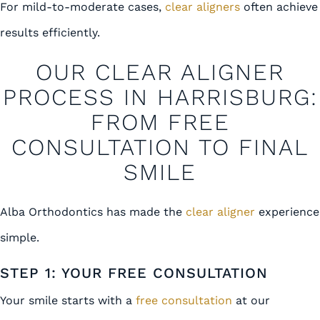
For mild-to-moderate cases,
clear aligners
often achieve
results efficiently.
OUR CLEAR ALIGNER
PROCESS IN HARRISBURG:
FROM FREE
CONSULTATION TO FINAL
SMILE
Alba Orthodontics has made the
clear aligner
experience
simple.
STEP 1: YOUR FREE CONSULTATION
Your smile starts with a
free consultation
at our