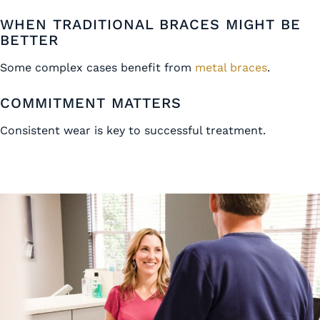
WHEN TRADITIONAL BRACES MIGHT BE
BETTER
Some complex cases benefit from
metal braces
.
COMMITMENT MATTERS
Consistent wear is key to successful treatment.