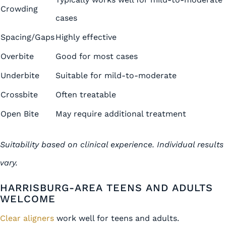
Crowding
cases
Spacing/Gaps
Highly effective
Overbite
Good for most cases
Underbite
Suitable for mild-to-moderate
Crossbite
Often treatable
Open Bite
May require additional treatment
Suitability based on clinical experience. Individual results
vary.
HARRISBURG-AREA TEENS AND ADULTS
WELCOME
Clear aligners
work well for teens and adults.