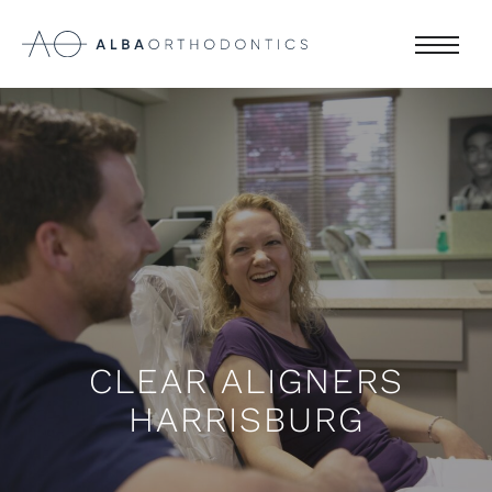
CLEAR ALIGNERS
HARRISBURG