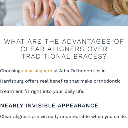
WHAT ARE THE ADVANTAGES OF
CLEAR ALIGNERS OVER
TRADITIONAL BRACES?
Choosing
clear aligners
at Alba Orthodontics in
Harrisburg offers real benefits that make orthodontic
treatment fit right into your daily life.
NEARLY INVISIBLE APPEARANCE
Clear aligners are virtually undetectable when you smile.