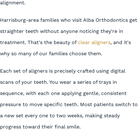
alignment.
Harrisburg-area families who visit Alba Orthodontics get
straighter teeth without anyone noticing they're in
treatment. That's the beauty of
clear aligners
, and it's
why so many of our families choose them.
Each set of aligners is precisely crafted using digital
scans of your teeth. You wear a series of trays in
sequence, with each one applying gentle, consistent
pressure to move specific teeth. Most patients switch to
a new set every one to two weeks, making steady
progress toward their final smile.