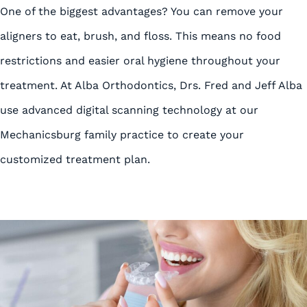
One of the biggest advantages? You can remove your
aligners to eat, brush, and floss. This means no food
restrictions and easier oral hygiene throughout your
treatment. At Alba Orthodontics, Drs. Fred and Jeff Alba
use advanced digital scanning technology at our
Mechanicsburg family practice to create your
customized treatment plan.