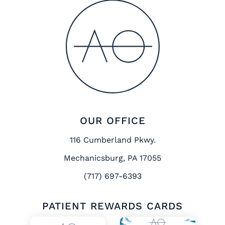
OUR OFFICE
116 Cumberland Pkwy.
Mechanicsburg, PA 17055
(717) 697-6393
PATIENT REWARDS CARDS