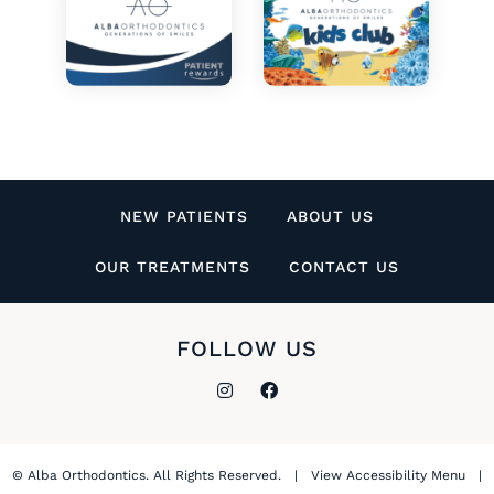
NEW PATIENTS
ABOUT US
OUR TREATMENTS
CONTACT US
FOLLOW US
©
Alba Orthodontics. All Rights Reserved. |
View Accessibility Menu
|