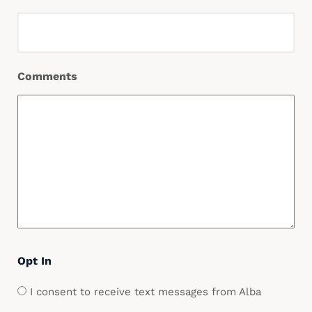
Comments
Opt In
I consent to receive text messages from Alba