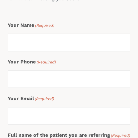
Your Name
(Required)
Your Phone
(Required)
Your Email
(Required)
Full name of the patient you are referring
(Required)