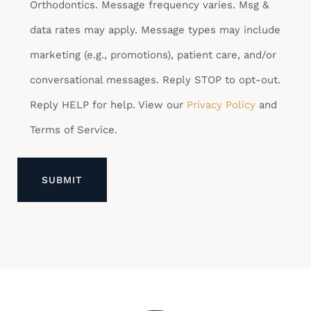
Orthodontics. Message frequency varies. Msg &
data rates may apply. Message types may include
marketing (e.g., promotions), patient care, and/or
conversational messages. Reply STOP to opt-out.
Reply HELP for help. View our
Privacy Policy
and
Terms of Service.