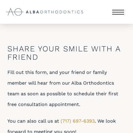
SHARE YOUR SMILE WITH A
FRIEND
Fill out this form, and your friend or family
member will hear from our Alba Orthodontics
team as soon as possible to schedule their first
free consultation appointment.
You can also call us at
(717) 697-6393
. We look
forward to meeting you soon!