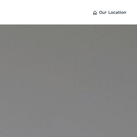
Our Location