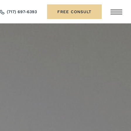
(717) 697-6393
FREE CONSULT