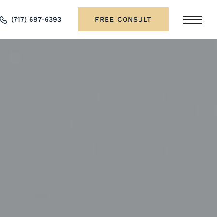
(717) 697-6393
FREE CONSULT