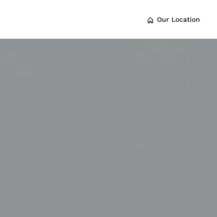
Our Location