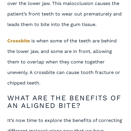
over the lower jaw. This malocclusion causes the
patient’s front teeth to wear out prematurely and
leads them to bite into the gum tissue.
Crossbite
is when some of the teeth are behind
the lower jaw, and some are in front, allowing
them to overlap when they come together
unevenly. A crossbite can cause tooth fracture or
chipped teeth.
WHAT ARE THE BENEFITS OF
AN ALIGNED BITE?
It’s now time to explore the benefits of correcting
different malocclusions now that we have