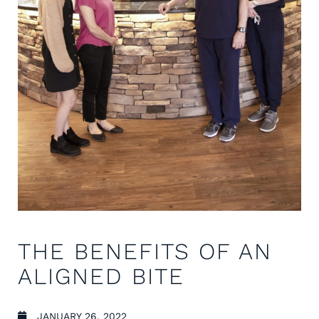
THE BENEFITS OF AN
ALIGNED BITE
JANUARY 26, 2022