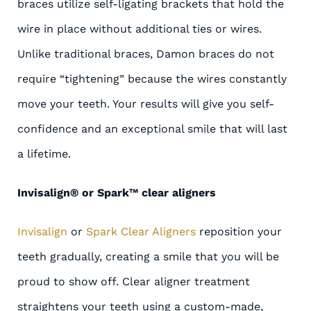
braces utilize self-ligating brackets that hold the
wire in place without additional ties or wires.
Unlike traditional braces, Damon braces do not
require “tightening” because the wires constantly
move your teeth. Your results will give you self-
confidence and an exceptional smile that will last
a lifetime.
Invisalign® or Spark™ clear aligners
Invisalign
or
Spark Clear Aligners
reposition your
teeth gradually, creating a smile that you will be
proud to show off. Clear aligner treatment
straightens your teeth using a custom-made,