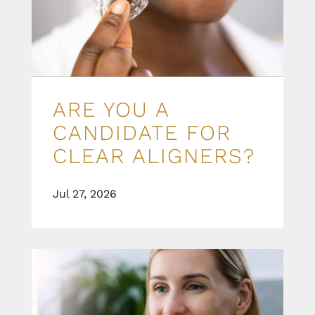
ARE YOU A
CANDIDATE FOR
CLEAR ALIGNERS?
Jul 27, 2026