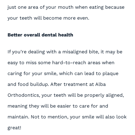
just one area of your mouth when eating because
your teeth will become more even.
Better overall dental health
If you’re dealing with a misaligned bite, it may be
easy to miss some hard-to-reach areas when
caring for your smile, which can lead to plaque
and food buildup. After treatment at Alba
Orthodontics, your teeth will be properly aligned,
meaning they will be easier to care for and
maintain. Not to mention, your smile will also look
great!