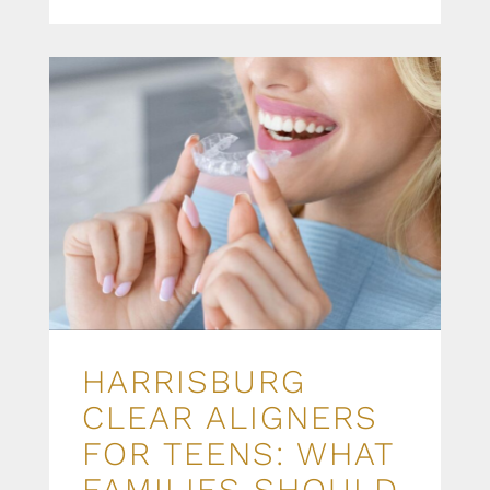
HARRISBURG
CLEAR ALIGNERS
FOR TEENS: WHAT
FAMILIES SHOULD