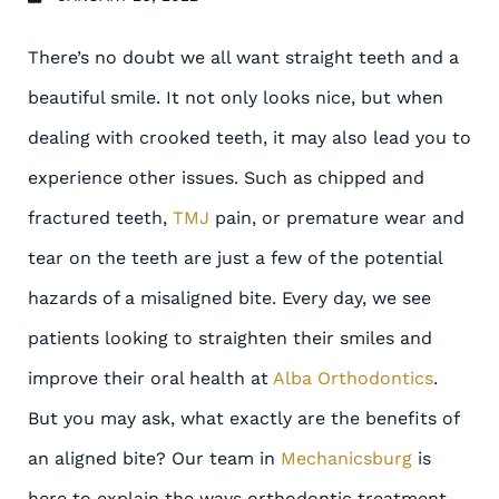
There’s no doubt we all want straight teeth and a
beautiful smile. It not only looks nice, but when
dealing with crooked teeth, it may also lead you to
experience other issues. Such as chipped and
fractured teeth,
TMJ
pain, or premature wear and
tear on the teeth are just a few of the potential
hazards of a misaligned bite. Every day, we see
patients looking to straighten their smiles and
improve their oral health at
Alba Orthodontics
.
But you may ask, what exactly are the benefits of
an aligned bite? Our team in
Mechanicsburg
is
here to explain the ways orthodontic treatment