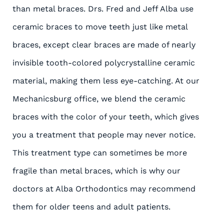
than metal braces. Drs. Fred and Jeff Alba use
ceramic braces to move teeth just like metal
braces, except clear braces are made of nearly
invisible tooth-colored polycrystalline ceramic
material, making them less eye-catching. At our
Mechanicsburg office, we blend the ceramic
braces with the color of your teeth, which gives
you a treatment that people may never notice.
This treatment type can sometimes be more
fragile than metal braces, which is why our
doctors at Alba Orthodontics may recommend
them for older teens and adult patients.