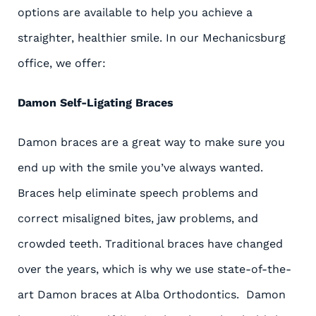
options are available to help you achieve a
straighter, healthier smile. In our Mechanicsburg
office, we offer:
Damon Self-Ligating Braces
Damon braces are a great way to make sure you
end up with the smile you’ve always wanted.
Braces help eliminate speech problems and
correct misaligned bites, jaw problems, and
crowded teeth. Traditional braces have changed
over the years, which is why we use state-of-the-
art Damon braces at Alba Orthodontics. Damon