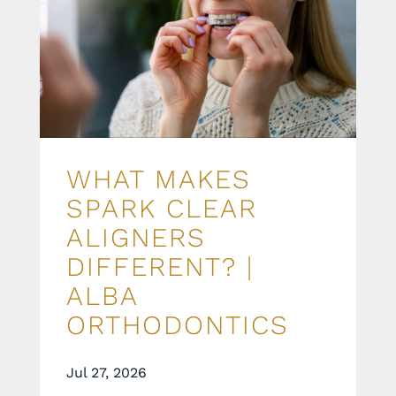
WHAT MAKES
SPARK CLEAR
ALIGNERS
DIFFERENT? |
ALBA
ORTHODONTICS
Jul 27, 2026