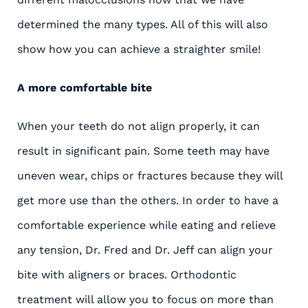
determined the many types. All of this will also
show how you can achieve a straighter smile!
A more comfortable bite
When your teeth do not align properly, it can
result in significant pain. Some teeth may have
uneven wear, chips or fractures because they will
get more use than the others. In order to have a
comfortable experience while eating and relieve
any tension, Dr. Fred and Dr. Jeff can align your
bite with aligners or braces. Orthodontic
treatment will allow you to focus on more than