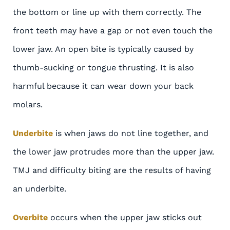
the bottom or line up with them correctly. The
front teeth may have a gap or not even touch the
lower jaw. An open bite is typically caused by
thumb-sucking or tongue thrusting. It is also
harmful because it can wear down your back
molars.
Underbite
is when jaws do not line together, and
the lower jaw protrudes more than the upper jaw.
TMJ and difficulty biting are the results of having
an underbite.
Overbite
occurs when the upper jaw sticks out