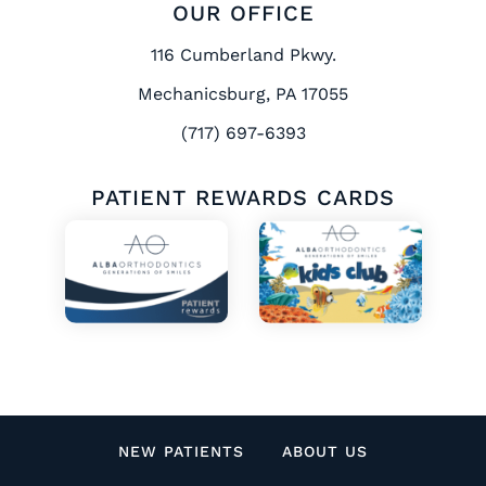
OUR OFFICE
116 Cumberland Pkwy.
Mechanicsburg, PA 17055
(717) 697-6393
PATIENT REWARDS CARDS
NEW PATIENTS
ABOUT US