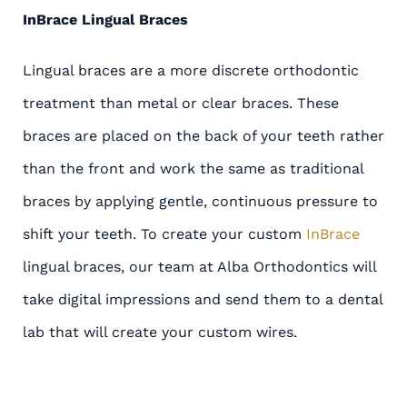
InBrace Lingual Braces
Lingual braces are a more discrete orthodontic
treatment than metal or clear braces. These
braces are placed on the back of your teeth rather
than the front and work the same as traditional
braces by applying gentle, continuous pressure to
shift your teeth. To create your custom
InBrace
lingual braces, our team at Alba Orthodontics will
take digital impressions and send them to a dental
lab that will create your custom wires.