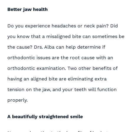
Better jaw health
Do you experience headaches or neck pain? Did
you know that a misaligned bite can sometimes be
the cause? Drs. Alba can help determine if
orthodontic issues are the root cause with an
orthodontic examination. Two other benefits of
having an aligned bite are eliminating extra
tension on the jaw, and your teeth will function
properly.
A beautifully straightened smile