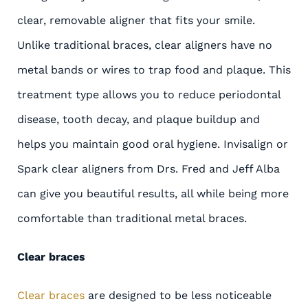
clear, removable aligner that fits your smile.
Unlike traditional braces, clear aligners have no
metal bands or wires to trap food and plaque. This
treatment type allows you to reduce periodontal
disease, tooth decay, and plaque buildup and
helps you maintain good oral hygiene. Invisalign or
Spark clear aligners from Drs. Fred and Jeff Alba
can give you beautiful results, all while being more
comfortable than traditional metal braces.
Clear braces
Clear braces
are designed to be less noticeable