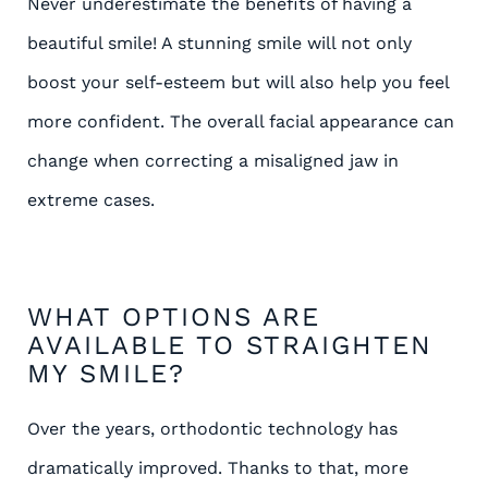
Never underestimate the benefits of having a
beautiful smile! A stunning smile will not only
boost your self-esteem but will also help you feel
more confident. The overall facial appearance can
change when correcting a misaligned jaw in
extreme cases.
WHAT OPTIONS ARE
AVAILABLE TO STRAIGHTEN
MY SMILE?
Over the years, orthodontic technology has
dramatically improved. Thanks to that, more