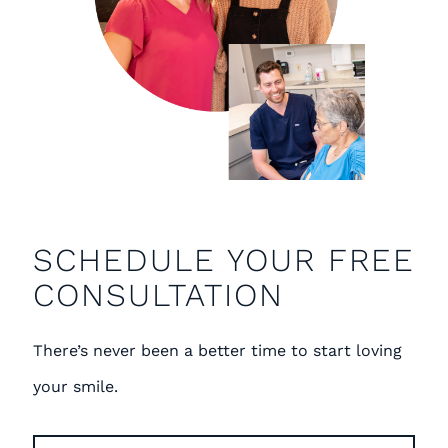
SCHEDULE YOUR FREE
CONSULTATION
There’s never been a better time to start loving
your smile.