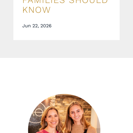
KNOW
Jun 22, 2026