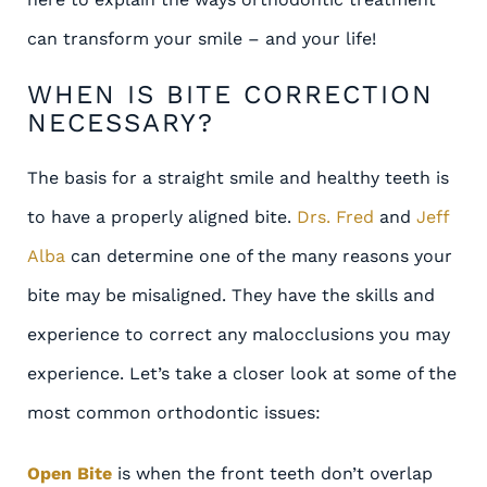
can transform your smile – and your life!
WHEN IS BITE CORRECTION
NECESSARY?
The basis for a straight smile and healthy teeth is
to have a properly aligned bite.
Drs. Fred
and
Jeff
Alba
can determine one of the many reasons your
bite may be misaligned. They have the skills and
experience to correct any malocclusions you may
experience. Let’s take a closer look at some of the
most common orthodontic issues:
Open Bite
is when the front teeth don’t overlap