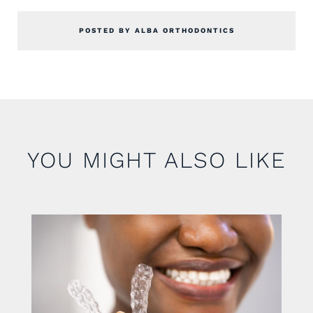
POSTED BY ALBA ORTHODONTICS
YOU MIGHT ALSO LIKE