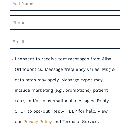
Full
Name
Phone
(Required)
(Required)
Email
(Required)
Opt
I consent to receive text messages from Alba
in
Orthodontics. Message frequency varies. Msg &
data rates may apply. Message types may
include marketing (e.g., promotions), patient
care, and/or conversational messages. Reply
STOP to opt-out. Reply HELP for help. View
our
Privacy Policy
and Terms of Service.