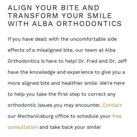
ALIGN YOUR BITE AND
TRANSFORM YOUR SMILE
WITH ALBA ORTHODONTICS
If you have dealt with the uncomfortable side
effects of a misaligned bite, our team at Alba
Orthodontics is here to help! Dr. Fred and Dr. Jeff
have the knowledge and experience to give you a
more aligned bite and healthier smile. We’re here
to help you take the first step to correct any
orthodontic issues you may encounter.
Contact
our Mechanicsburg office to schedule your
free
consultation
and take back your smile!