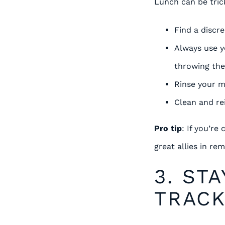
Lunch can be trick
Find a discr
Always use y
throwing th
Rinse your m
Clean and rei
Pro tip
: If you’re
great allies in re
3. ST
TRAC