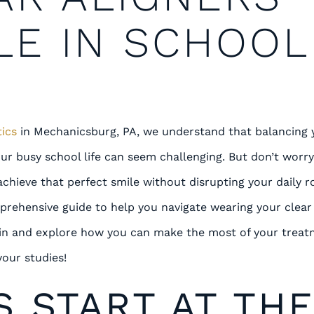
LE IN SCHOOL
ics
in Mechanicsburg, PA, we understand that balancing 
ur busy school life can seem challenging. But don’t worr
achieve that perfect smile without disrupting your daily r
prehensive guide to help you navigate wearing your clear 
e in and explore how you can make the most of your trea
your studies!
S START AT TH