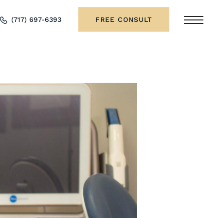
(717) 697-6393
FREE CONSULT