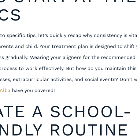
CS
o specific tips, let’s quickly recap why consistency is vita
arents and child. Your treatment plan is designed to shift
ions gradually. Wearing your aligners for the recommended
s process to work effectively. But how do you maintain th
asses, extracurricular activities, and social events? Don’t
 Alba
have you covered!
ATE A SCHOOL-
NDLY ROUTINE