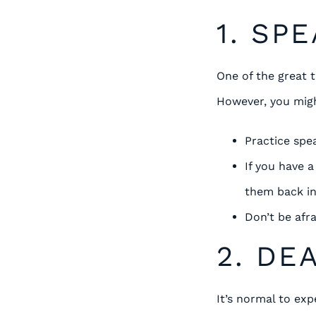
1. SP
One of the great t
However, you migh
Practice spe
If you have 
them back in
Don’t be afra
2. DE
It’s normal to ex