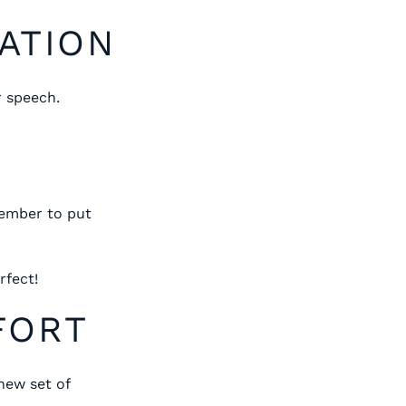
PATION
r speech.
member to put
rfect!
FORT
new set of