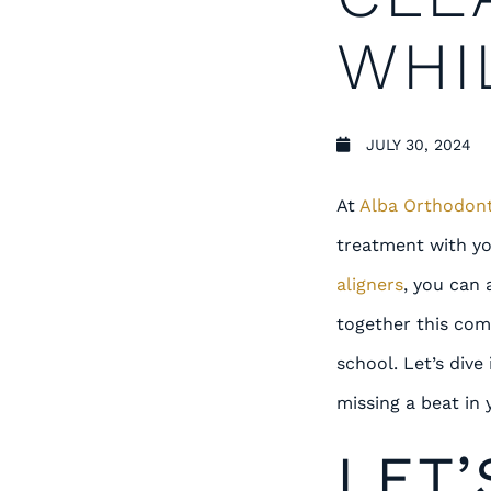
WHI
JULY 30, 2024
At
Alba Orthodont
treatment with yo
aligners
, you can 
together this com
school. Let’s div
missing a beat in 
LET’