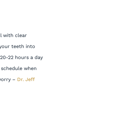
l with clear
 your teeth into
 20-22 hours a day
is schedule when
 worry –
Dr. Jeff