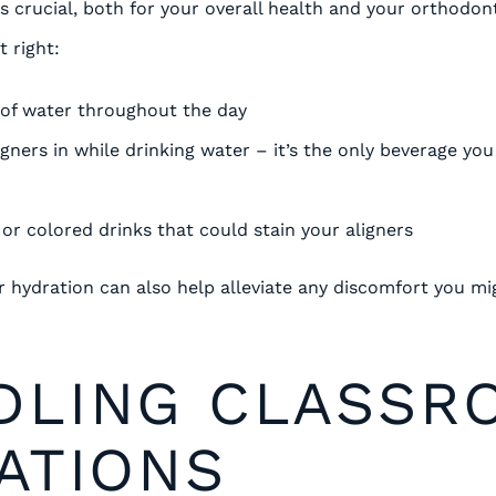
s crucial, both for your overall health and your orthodon
t right:
 of water throughout the day
igners in while drinking water – it’s the only beverage y
 or colored drinks that could stain your aligners
hydration can also help alleviate any discomfort you mi
DLING CLASSR
ATIONS