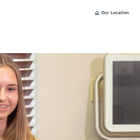
Our Location