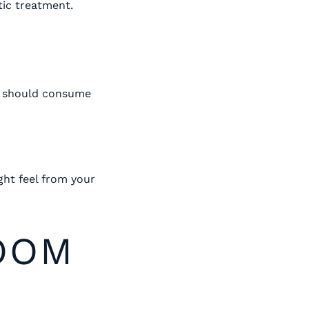
tic treatment.
ou should consume
ght feel from your
OOM