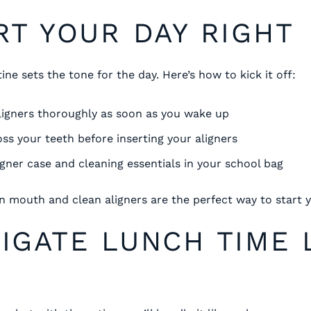
ART YOUR DAY RIGHT
ne sets the tone for the day. Here’s how to kick it off:
ligners thoroughly as soon as you wake up
oss your teeth before inserting your aligners
igner case and cleaning essentials in your school bag
 mouth and clean aligners are the perfect way to start y
VIGATE LUNCH TIME 