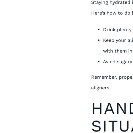
Staying hydrated i
Here’s how to do i
Drink plenty
Keep your al
with them in
Avoid sugary
Remember, proper 
aligners.
HAN
SITU