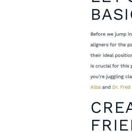
BASI
Before we jump int
aligners for the p
their ideal posit
is crucial for thi
you’re juggling cl
Alba
and
Dr. Fred
CRE
FRIE