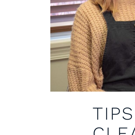
TIP
CLE