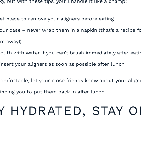
y, but with these tips, you’ll handle it like a champ:
eet place to remove your aligners before eating
our case – never wrap them in a napkin (that’s a recipe fo
em away!)
outh with water if you can’t brush immediately after eati
nsert your aligners as soon as possible after lunch
 comfortable, let your close friends know about your align
minding you to put them back in after lunch!
AY HYDRATED, STAY 
K