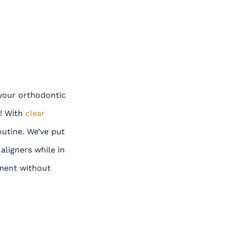
your orthodontic
y! With
clear
outine. We’ve put
aligners while in
tment without
E