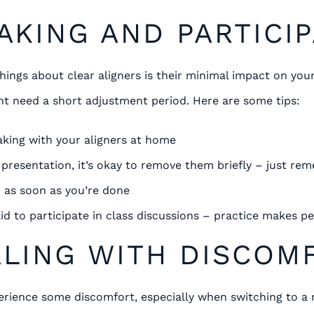
EAKING AND PARTICI
hings about clear aligners is their minimal impact on you
t need a short adjustment period. Here are some tips:
aking with your aligners at home
a presentation, it’s okay to remove them briefly – just re
 as soon as you’re done
id to participate in class discussions – practice makes pe
ALING WITH DISCOM
perience some discomfort, especially when switching to a 