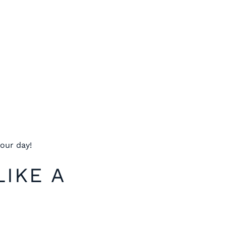
our day!
LIKE A