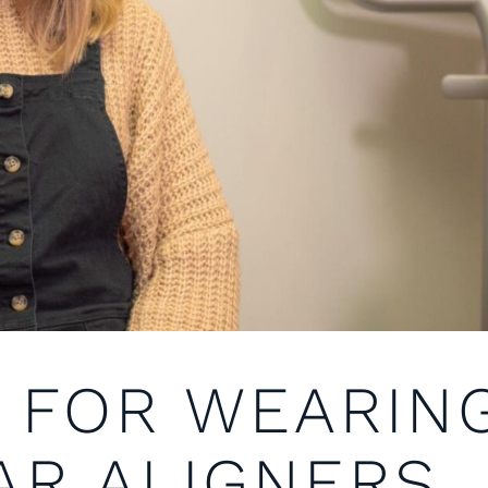
S FOR WEARIN
AR ALIGNERS