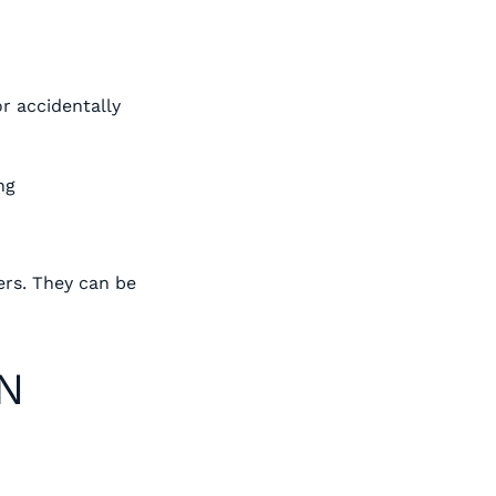
r accidentally
ng
ers. They can be
ON