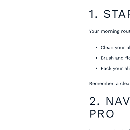
1. ST
Your morning routi
Clean your a
Brush and fl
Pack your al
Remember, a clean
2. NA
PRO